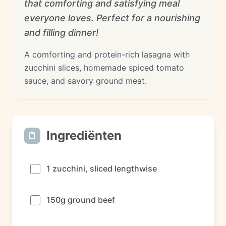
that comforting and satisfying meal
everyone loves. Perfect for a nourishing
and filling dinner!
A comforting and protein-rich lasagna with
zucchini slices, homemade spiced tomato
sauce, and savory ground meat.
Ingrediënten
1 zucchini, sliced lengthwise
150g ground beef