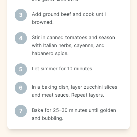
Add ground beef and cook until
3
browned.
Stir in canned tomatoes and season
4
with Italian herbs, cayenne, and
habanero spice.
Let simmer for 10 minutes.
5
In a baking dish, layer zucchini slices
6
and meat sauce. Repeat layers.
Bake for 25–30 minutes until golden
7
and bubbling.