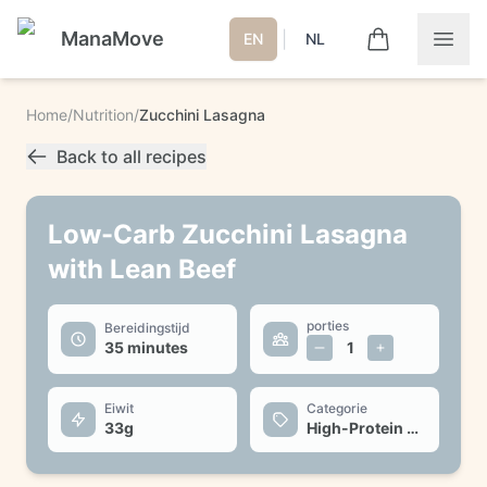
ManaMove
|
EN
NL
Home
/
Nutrition
/
Zucchini Lasagna
Back to all recipes
Low-Carb Zucchini Lasagna
with Lean Beef
porties
Bereidingstijd
35 minutes
1
Eiwit
Categorie
33
g
High-Protein Dinner