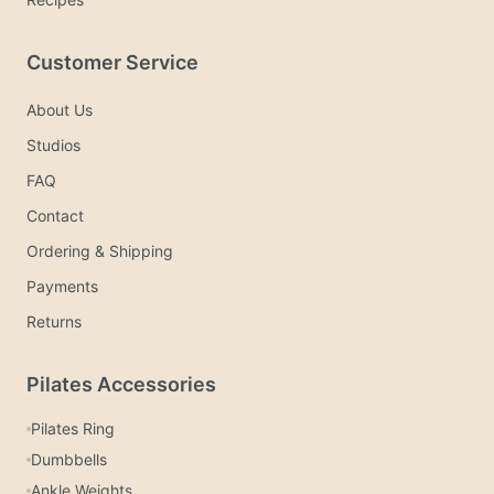
Customer Service
About Us
Studios
FAQ
Contact
Ordering & Shipping
Payments
Returns
Pilates Accessories
Pilates Ring
Dumbbells
Ankle Weights