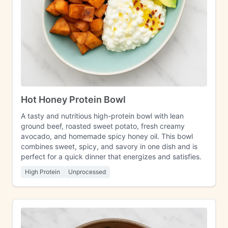
Hot Honey Protein Bowl
A tasty and nutritious high-protein bowl with lean
ground beef, roasted sweet potato, fresh creamy
avocado, and homemade spicy honey oil. This bowl
combines sweet, spicy, and savory in one dish and is
perfect for a quick dinner that energizes and satisfies.
High Protein
Unprocessed