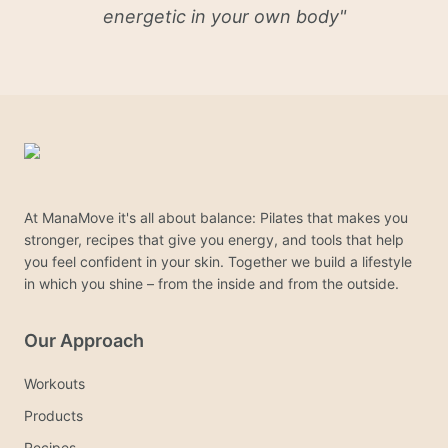
energetic in your own body
"
At ManaMove it's all about balance: Pilates that makes you
stronger, recipes that give you energy, and tools that help
you feel confident in your skin. Together we build a lifestyle
in which you shine – from the inside and from the outside.
Our Approach
Workouts
Products
Recipes