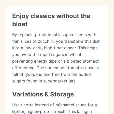
Enjoy classics without the
bloat
By replacing traditional lasagna sheets with
thin slices of zucchini, you transform this dish
into a low-carb, high-fiber dinner. This helps
you avoid the rapid sugars in wheat,
preventing energy dips or a bloated stomach
after eating. The homemade tomato sauce is
full of lycopene and free from the added
sugars found in supermarket jars.
Variations & Storage
Use ricotta instead of béchamel sauce for a
lighter, higher-protein result. This lasagna