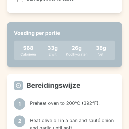
Voeding per portie
568
33
g
26
g
38
g
Calorieën
Eiwit
Koolhydraten
Vet
Bereidingswijze
Preheat oven to 200°C (392°F).
1
Heat olive oil in a pan and sauté onion
2
and garlic until soft.