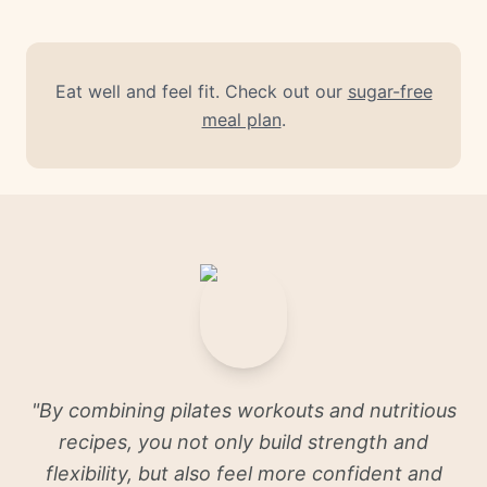
Eat well and feel fit. Check out our
sugar-free
meal plan
.
"
By combining pilates workouts and nutritious
recipes, you not only build strength and
flexibility, but also feel more confident and