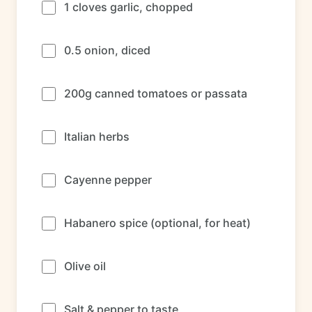
1 cloves garlic, chopped
0.5 onion, diced
200g canned tomatoes or passata
Italian herbs
Cayenne pepper
Habanero spice (optional, for heat)
Olive oil
Salt & pepper to taste