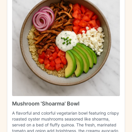
Mushroom 'Shoarma' Bowl
A flavorful and colorful vegetarian bowl featuring crispy
roasted oyster mushrooms seasoned like shoarma,
served on a bed of fluffy quinoa. The fresh, marinated
tomato and onion add brightness, the creamy avocado