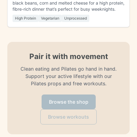
black beans, corn and melted cheese for a high protein,
fibre-rich dinner that’s perfect for busy weeknights.
High Protein
Vegetarian
Unprocessed
Pair it with movement
Clean eating and Pilates go hand in hand.
Support your active lifestyle with our
Pilates props and free workouts.
Browse the shop
Browse workouts