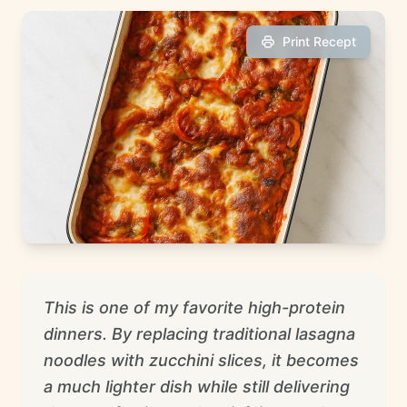
Print Recept
This is one of my favorite high-protein
dinners. By replacing traditional lasagna
noodles with zucchini slices, it becomes
a much lighter dish while still delivering