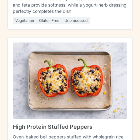
and feta provide softness, while a yogurt-herb dressing
perfectly completes the dish
Vegetarian
Gluten Free
Unprocessed
High Protein Stuffed Peppers
Oven-baked bell peppers stuffed with wholegrain rice,