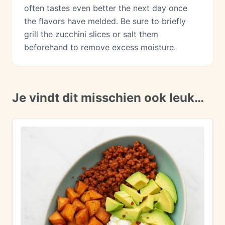
often tastes even better the next day once
the flavors have melded. Be sure to briefly
grill the zucchini slices or salt them
beforehand to remove excess moisture.
Je vindt dit misschien ook leuk…