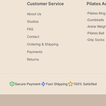
Customer Service
Pilates A
Pilates Ring
About Us
Dumbbells
Studios
Ankle Weig
FAQ
Pilates Ball
Contact
Grip Socks
Ordering & Shipping
Payments
Returns
Secure Payment
Fast Shipping
100% Satisfied