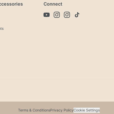
ccessories
Connect
hts
Terms & Conditions
Privacy Policy
Cookie Settings