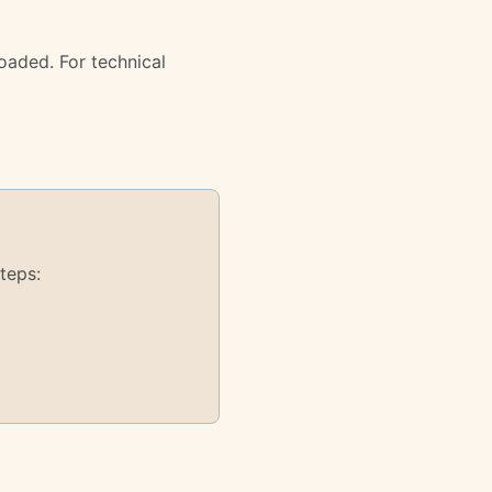
oaded. For technical
teps: