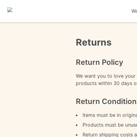
Wo
Returns
Return Policy
We want you to love your 
products within 30 days of 
Return Condition
Items must be in origin
Products must be unu
Return shipping costs 