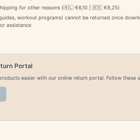
ipping for other reasons (🇳🇱 €6,10 | 🇧🇪 €8,25)
 guides, workout programs) cannot be returned once downl
for assistance
turn Portal
oducts easier with our online return portal. Follow these s