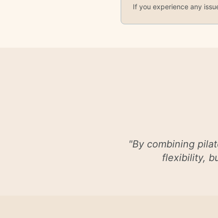
If you experience any issu
"
By combining pilat
flexibility,