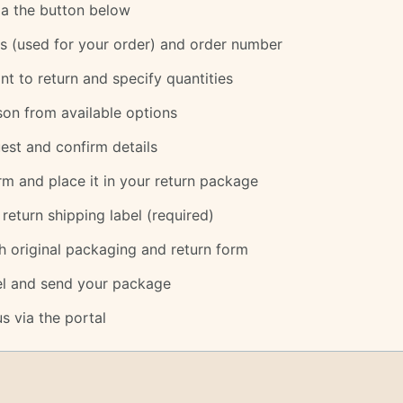
via the button below
s (used for your order) and order number
nt to return and specify quantities
son from available options
est and confirm details
m and place it in your return package
eturn shipping label (required)
h original packaging and return form
bel and send your package
s via the portal