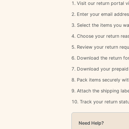
Visit our return portal 
Enter your email addres
Select the items you wa
Choose your return rea
Review your return requ
Download the return for
Download your prepaid r
Pack items securely wit
Attach the shipping la
Track your return statu
Need Help?