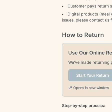
Customer pays return sh
Digital products (meal
issues, please contact us 
How to Return
Use Our Online Re
We've made returning pr
Start Your Return
Opens in new window
Step-by-step process: