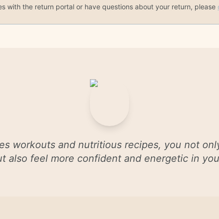
es with the return portal or have questions about your return, please
es workouts and nutritious recipes, you not onl
 but also feel more confident and energetic in y