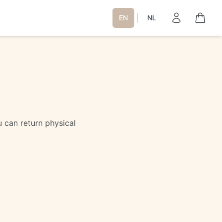
|
EN
NL
 can return physical