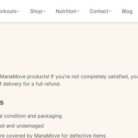
rkouts
Shop
Nutrition
Contact
Blog
ManaMove products! If you're not completely satisfied, you
delivery for a full refund.
s
al condition and packaging
sed and undamaged
are covered by ManaMove for defective items