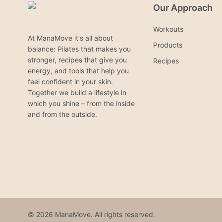
Our Approach
Workouts
At ManaMove it's all about
Products
balance: Pilates that makes you
stronger, recipes that give you
Recipes
energy, and tools that help you
feel confident in your skin.
Together we build a lifestyle in
which you shine – from the inside
and from the outside.
© 2026 ManaMove. All rights reserved.