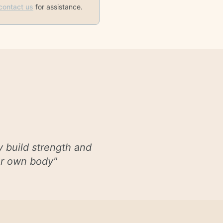
contact us
for assistance.
y build strength and
our own body
"